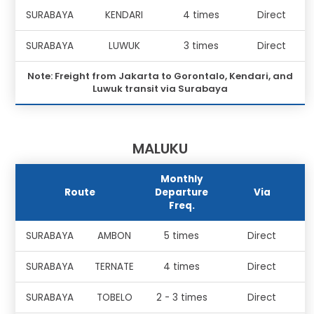
SURABAYA
KENDARI
4 times
Direct
SURABAYA
LUWUK
3 times
Direct
Note: Freight from Jakarta to Gorontalo, Kendari, and
Luwuk transit via Surabaya
MALUKU
Monthly
Route
Departure
Via
Freq.
SURABAYA
AMBON
5 times
Direct
SURABAYA
TERNATE
4 times
Direct
SURABAYA
TOBELO
2 - 3 times
Direct