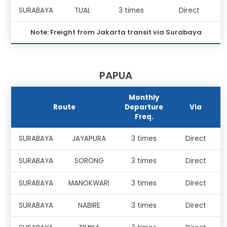
SURABAYA
TUAL
3 times
Direct
Note: Freight from Jakarta transit via Surabaya
PAPUA
Monthly
Route
Departure
Via
Freq.
SURABAYA
JAYAPURA
3 times
Direct
SURABAYA
SORONG
3 times
Direct
SURABAYA
MANOKWARI
3 times
Direct
SURABAYA
NABIRE
3 times
Direct