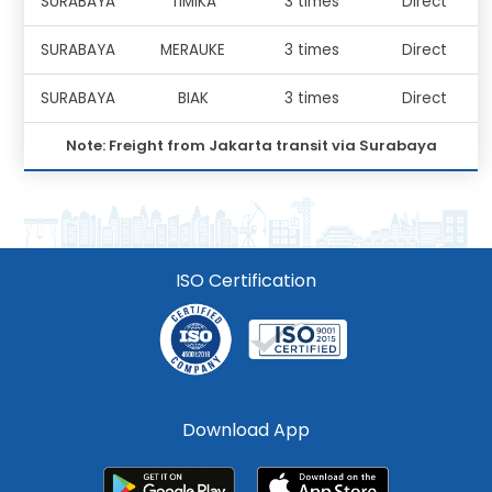
SURABAYA
TIMIKA
3 times
Direct
SURABAYA
MERAUKE
3 times
Direct
SURABAYA
BIAK
3 times
Direct
Note: Freight from Jakarta transit via Surabaya
ISO Certification
Download App