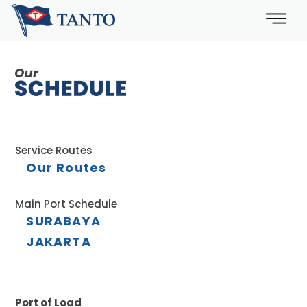
Service Routes
Our Routes
Main Port Schedule
SURABAYA
JAKARTA
Port of Load