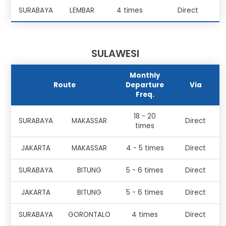
SURABAYA
LEMBAR
4 times
Direct
SULAWESI
Monthly
Route
Departure
Via
Freq.
18 - 20
SURABAYA
MAKASSAR
Direct
times
JAKARTA
MAKASSAR
4 - 5 times
Direct
SURABAYA
BITUNG
5 - 6 times
Direct
JAKARTA
BITUNG
5 - 6 times
Direct
SURABAYA
GORONTALO
4 times
Direct