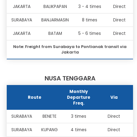
JAKARTA
BALIKPAPAN
3 - 4 times
Direct
SURABAYA
BANJARMASIN
8 times
Direct
JAKARTA
BATAM
5 - 6 times
Direct
Note: Freight from Surabaya to Pontianak transit via
Jakarta
NUSA TENGGARA
Monthly
Route
Departure
Via
Freq.
SURABAYA
BENETE
3 times
Direct
SURABAYA
KUPANG
4 times
Direct