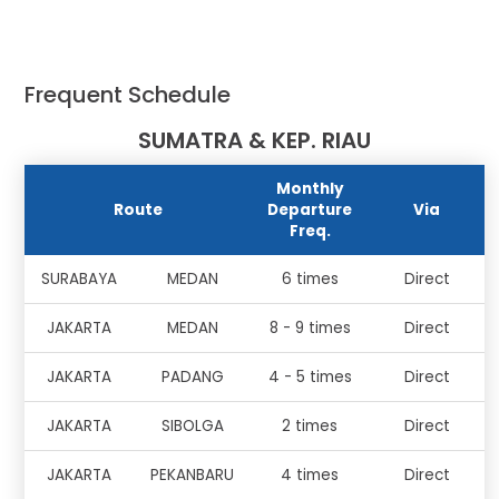
Frequent Schedule
SUMATRA & KEP. RIAU
Monthly
Route
Departure
Via
Freq.
SURABAYA
MEDAN
6 times
Direct
JAKARTA
MEDAN
8 - 9 times
Direct
JAKARTA
PADANG
4 - 5 times
Direct
JAKARTA
SIBOLGA
2 times
Direct
JAKARTA
PEKANBARU
4 times
Direct