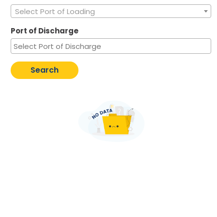
Select Port of Loading
Port of Discharge
Search