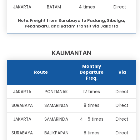
JAKARTA
BATAM
4 times
Direct
Note: Freight from Surabaya to Padang, Sibolga,
Pekanbaru, and Batam transit via Jakarta
KALIMANTAN
Monthly
Route
Departure
Via
Freq.
JAKARTA
PONTIANAK
12 times
Direct
SURABAYA
SAMARINDA
8 times
Direct
JAKARTA
SAMARINDA
4 - 5 times
Direct
SURABAYA
BALIKPAPAN
8 times
Direct